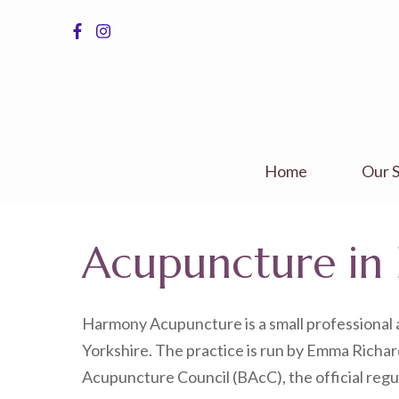
Skip
to
content
(Press
Enter)
Home
Our S
Acupuncture in 
Harmony Acupuncture is a small professional a
Yorkshire. The practice is run by Emma Richard
Acupuncture Council (BAcC), the official regu