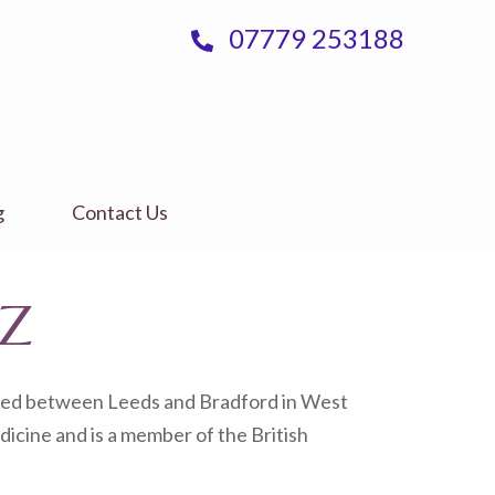
07779 253188
g
Contact Us
JZ
cated between Leeds and Bradford in West
dicine and is a member of the British