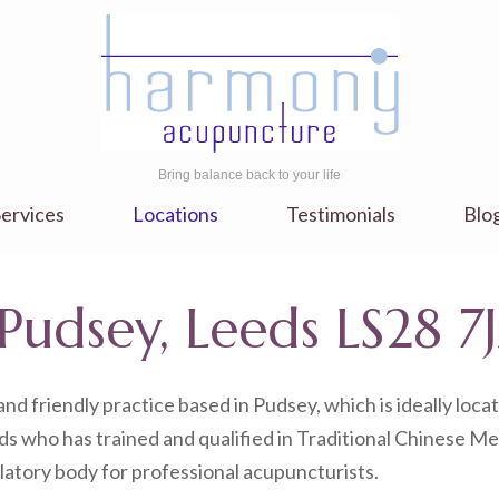
Bring balance back to your life
ervices
Locations
Testimonials
Blo
Pudsey, Leeds LS28 7
nd friendly practice based in Pudsey, which is ideally lo
s who has trained and qualified in Traditional Chinese Me
latory body for professional acupuncturists.