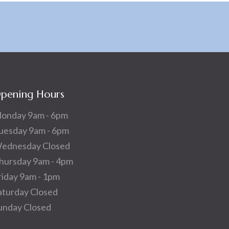
pening Hours
onday 9am - 6pm
uesday 9am - 6pm
ednesday Closed
hursday 9am - 4pm
riday 9am - 1pm
aturday Closed
unday Closed