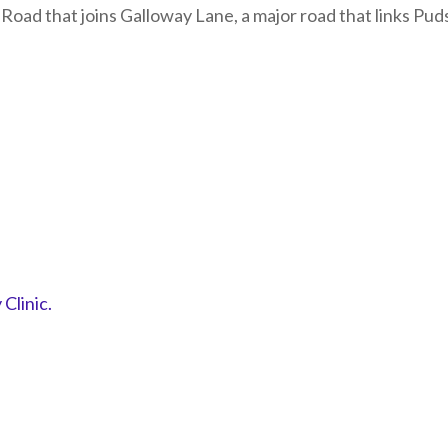
y Road that joins Galloway Lane, a major road that links P
Clinic.