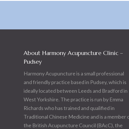
About Harmony Acupuncture Clinic –
Pudsey
Harmony Acupuncture is a small professional
and friendly practice based in Pudsey, which is
ideally located between Leeds and Bradford in
West Yorkshire. The practice is run by Emma
Richards who has trained and qualified in
Traditional Chinese Medicine and is a member 
the British Acupuncture Council (BAcC), the