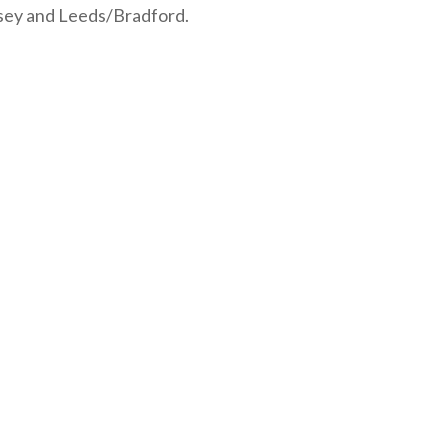
udsey and Leeds/Bradford.