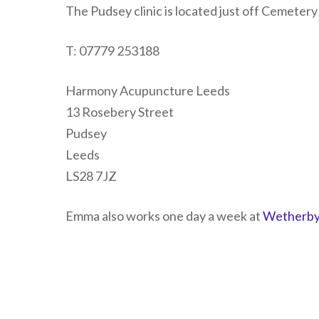
The Pudsey clinic is located just off Cemeter
T: 07779 253188
Harmony Acupuncture Leeds
13 Rosebery Street
Pudsey
Leeds
LS28 7JZ
Emma also works one day a week at
Wetherby 