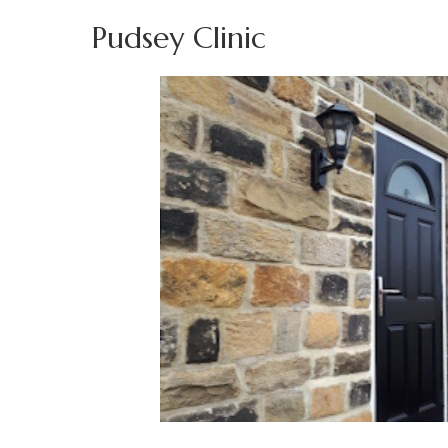
Pudsey Clinic