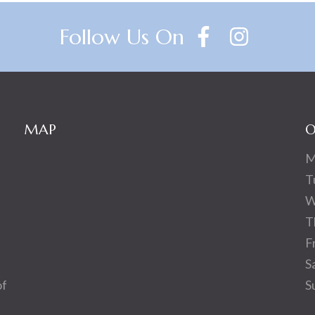
Follow Us On
MAP
O
M
T
W
T
F
S
of
S