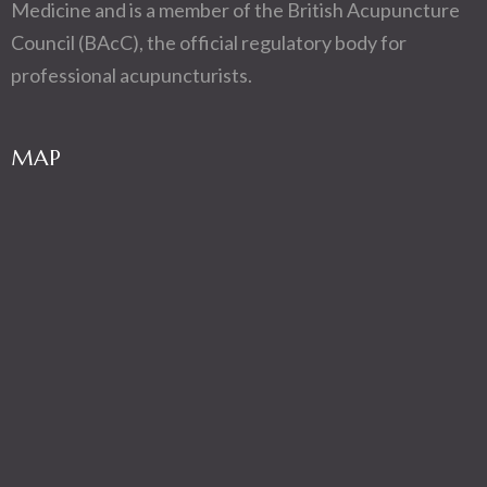
Medicine and is a member of the British Acupuncture
Council (BAcC), the official regulatory body for
professional acupuncturists.
MAP