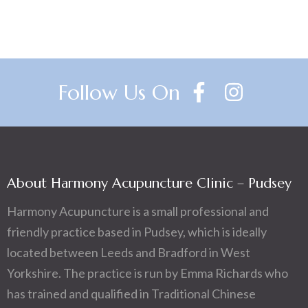
Follow Us On
About Harmony Acupuncture Clinic – Pudsey
Harmony Acupuncture is a small professional and
friendly practice based in Pudsey, which is ideally
located between Leeds and Bradford in West
Yorkshire. The practice is run by Emma Richards who
has trained and qualified in Traditional Chinese