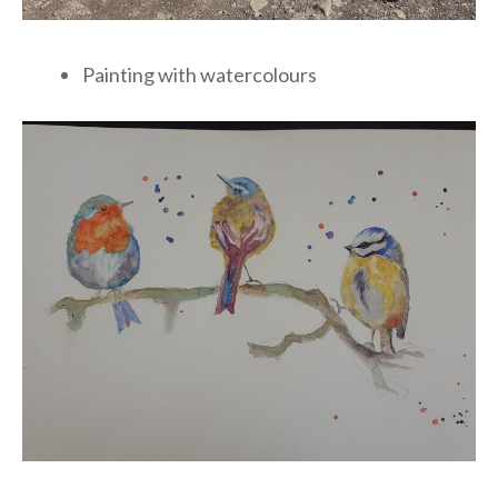
Painting with watercolours