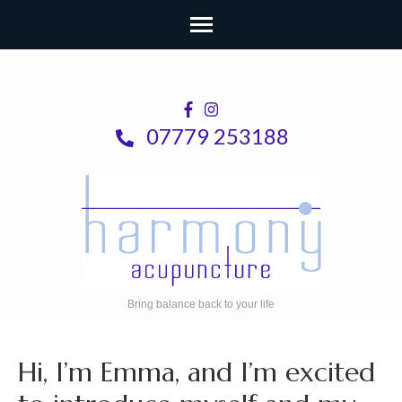
Skip
to
content
07779 253188
(Press
Enter)
Bring balance back to your life
Hi, I’m Emma, and I’m excited