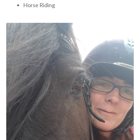
Horse Riding