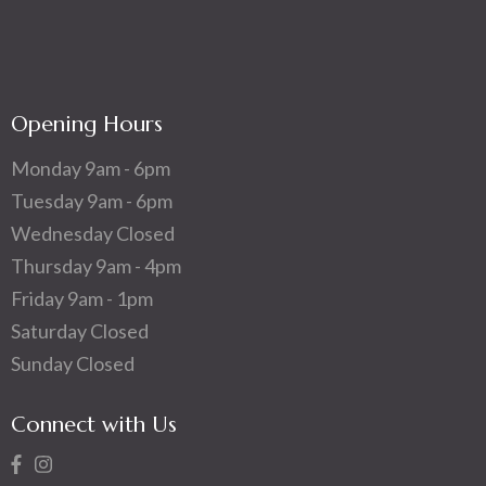
Opening Hours
Monday 9am - 6pm
Tuesday 9am - 6pm
Wednesday Closed
Thursday 9am - 4pm
Friday 9am - 1pm
Saturday Closed
Sunday Closed
Connect with Us