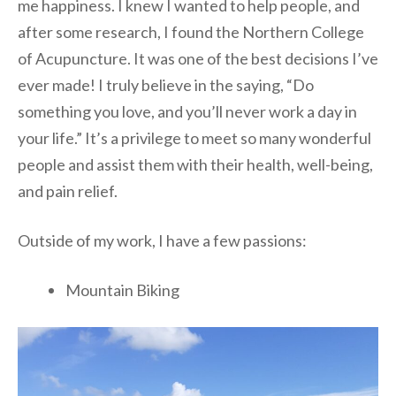
me happiness. I knew I wanted to help people, and
after some research, I found the Northern College
of Acupuncture. It was one of the best decisions I’ve
ever made! I truly believe in the saying, “Do
something you love, and you’ll never work a day in
your life.” It’s a privilege to meet so many wonderful
people and assist them with their health, well-being,
and pain relief.
Outside of my work, I have a few passions:
Mountain Biking