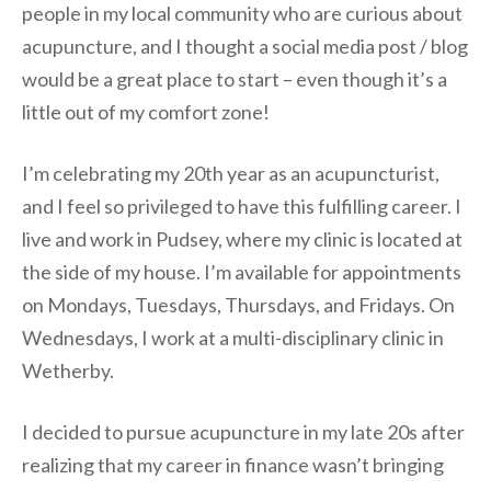
people in my local community who are curious about
acupuncture, and I thought a social media post / blog
would be a great place to start – even though it’s a
little out of my comfort zone!
I’m celebrating my 20th year as an acupuncturist,
and I feel so privileged to have this fulfilling career. I
live and work in Pudsey, where my clinic is located at
the side of my house. I’m available for appointments
on Mondays, Tuesdays, Thursdays, and Fridays. On
Wednesdays, I work at a multi-disciplinary clinic in
Wetherby.
I decided to pursue acupuncture in my late 20s after
realizing that my career in finance wasn’t bringing