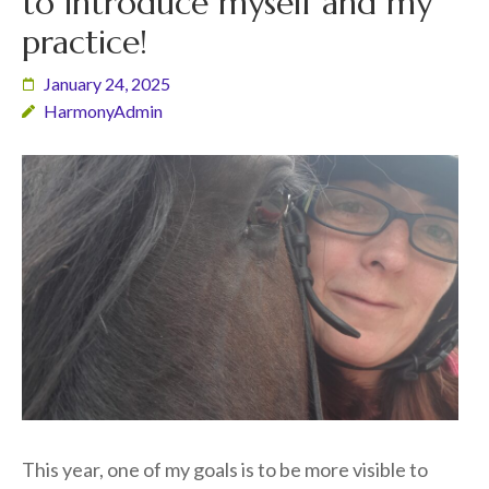
to introduce myself and my
practice!
January 24, 2025
HarmonyAdmin
This year, one of my goals is to be more visible to