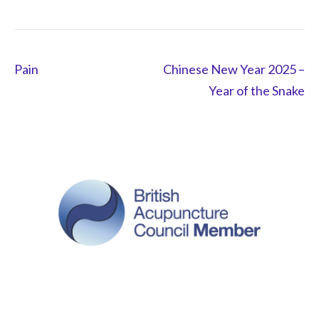
Post
Pain
Chinese New Year 2025 –
navigation
Year of the Snake