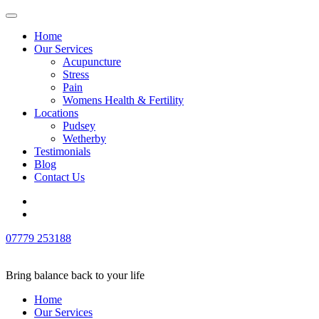
Home
Our Services
Acupuncture
Stress
Pain
Womens Health & Fertility
Locations
Pudsey
Wetherby
Testimonials
Blog
Contact Us
Skip
to
content
07779 253188
(Press
Enter)
Bring balance back to your life
Home
Our Services