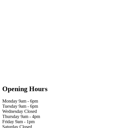
Opening Hours
Monday 9am - 6pm
Tuesday 9am - 6pm
Wednesday Closed
Thursday 9am - 4pm
Friday 9am - 1pm
Saturday Closed