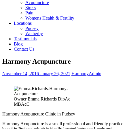
Acupuncture
Stress
Pain
Womens Health & Fertility
Locations
Pudsey
Wetherby
Testimonials
Blog
Contact Us
Harmony Acupuncture
November 14, 2016
January 26, 2021
HarmonyAdmin
Owner Emma Richards DipAc
MBAcC
Harmony Acupuncture Clinic in Pudsey
Harmony Acupuncture is a small professional and friendly practice
based in Pudsey, which is ideally located between Leeds and