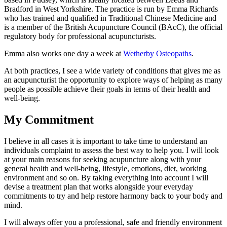
Bradford in West Yorkshire. The practice is run by Emma Richards
who has trained and qualified in Traditional Chinese Medicine and
is a member of the British Acupuncture Council (BAcC), the official
regulatory body for professional acupuncturists.
Emma also works one day a week at
Wetherby Osteopaths
.
At both practices, I see a wide variety of conditions that gives me as
an acupuncturist the opportunity to explore ways of helping as many
people as possible achieve their goals in terms of their health and
well-being.
My Commitment
I believe in all cases it is important to take time to understand an
individuals complaint to assess the best way to help you. I will look
at your main reasons for seeking acupuncture along with your
general health and well-being, lifestyle, emotions, diet, working
environment and so on. By taking everything into account I will
devise a treatment plan that works alongside your everyday
commitments to try and help restore harmony back to your body and
mind.
I will always offer you a professional, safe and friendly environment