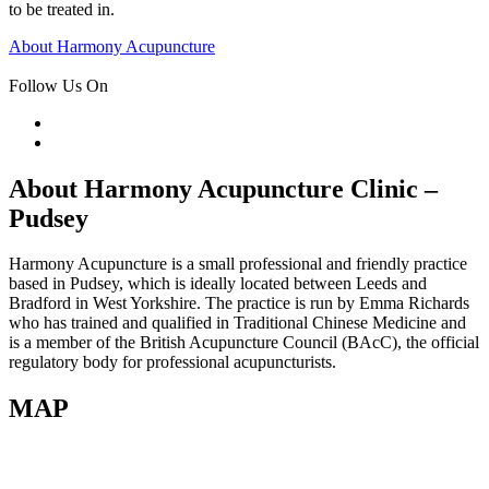
to be treated in.
Post
About Harmony Acupuncture
navigation
Follow Us On
About Harmony Acupuncture Clinic –
Pudsey
Harmony Acupuncture is a small professional and friendly practice
based in Pudsey, which is ideally located between Leeds and
Bradford in West Yorkshire. The practice is run by Emma Richards
who has trained and qualified in Traditional Chinese Medicine and
is a member of the British Acupuncture Council (BAcC), the official
regulatory body for professional acupuncturists.
MAP